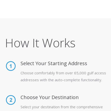
How It Works
Select Your Starting Address
Choose comfortably from over 65,000 gulf access
addresses with the auto-complete functionality.
Choose Your Destination
Select your destination from the comprehensive