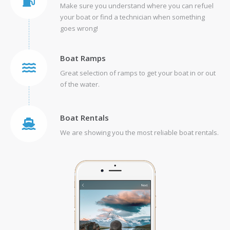
Make sure you understand where you can refuel
your boat or find a technician when something
goes wrong!
Boat Ramps
Great selection of ramps to get your boat in or out
of the water.
Boat Rentals
We are showing you the most reliable boat rentals.