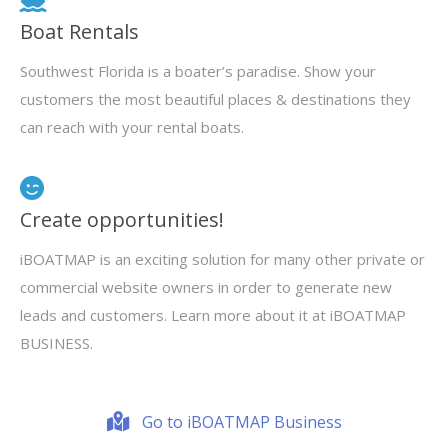
Boat Rentals
Southwest Florida is a boater’s paradise. Show your
customers the most beautiful places & destinations they
can reach with your rental boats.
Create opportunities!
iBOATMAP is an exciting solution for many other private or
commercial website owners in order to generate new
leads and customers. Learn more about it at iBOATMAP
BUSINESS.
Go to iBOATMAP Business