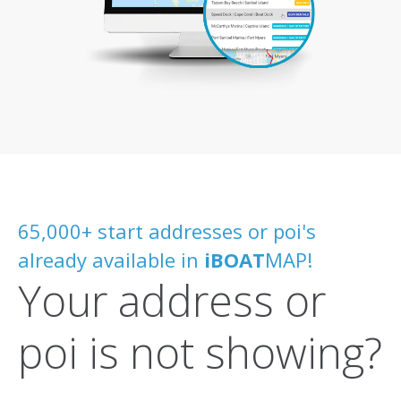
65,000+ start addresses or poi's
already available in
iBOAT
MAP!
Your address or
poi is not showing?