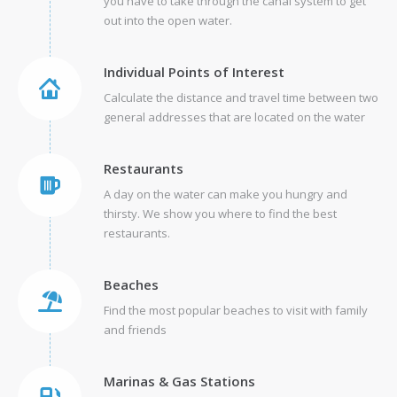
you have to take through the canal system to get
out into the open water.
Individual Points of Interest
Calculate the distance and travel time between two
general addresses that are located on the water
Restaurants
A day on the water can make you hungry and
thirsty. We show you where to find the best
restaurants.
Beaches
Find the most popular beaches to visit with family
and friends
Marinas & Gas Stations