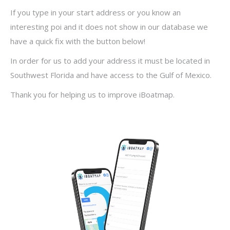
If you type in your start address or you know an
interesting poi and it does not show in our database we
have a quick fix with the button below!
In order for us to add your address it must be located in
Southwest Florida and have access to the Gulf of Mexico.
Thank you for helping us to improve iBoatmap.