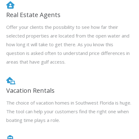
Real Estate Agents
Offer your clients the possibility to see how far their
selected properties are located from the open water and
how long it will take to get there. As you know this
question is asked often to understand price differences in
areas that have gulf access.
Vacation Rentals
The choice of vacation homes in Southwest Florida is huge.
The tool can help your customers find the right one when
boating time plays a role.