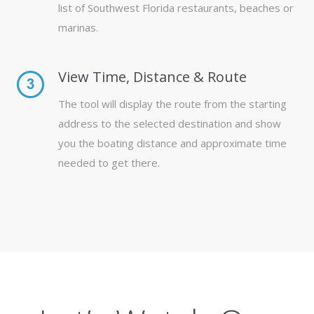
list of Southwest Florida restaurants, beaches or
marinas.
View Time, Distance & Route
The tool will display the route from the starting
address to the selected destination and show
you the boating distance and approximate time
needed to get there.