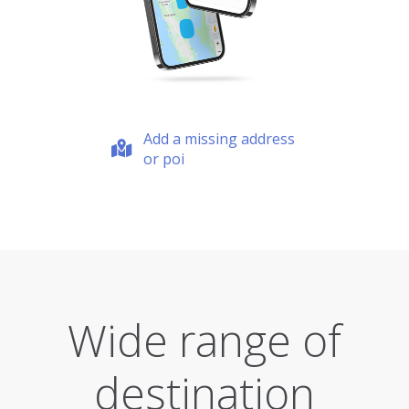
Add a missing address
or poi
Wide range of
destination