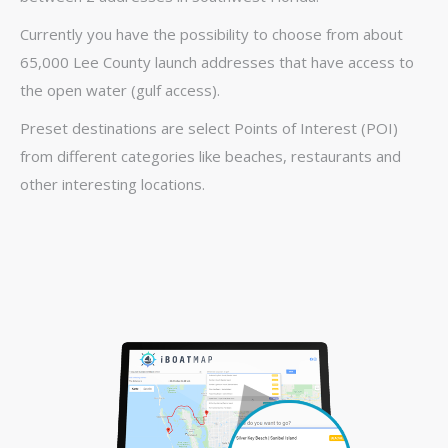
Currently you have the possibility to choose from about
65,000 Lee County launch addresses that have access to
the open water (gulf access).
Preset destinations are select Points of Interest (POI)
from different categories like beaches, restaurants and
other interesting locations.