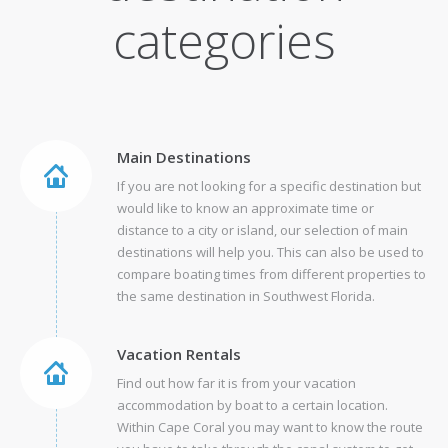
categories
Main Destinations
If you are not looking for a specific destination but
would like to know an approximate time or
distance to a city or island, our selection of main
destinations will help you. This can also be used to
compare boating times from different properties to
the same destination in Southwest Florida.
Vacation Rentals
Find out how far it is from your vacation
accommodation by boat to a certain location.
Within Cape Coral you may want to know the route