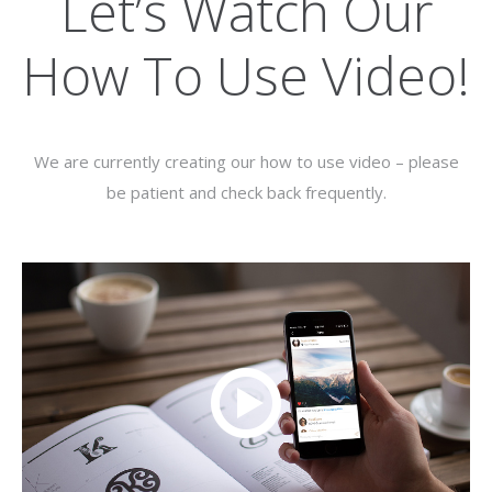
Let’s Watch Our
How To Use Video!
We are currently creating our how to use video – please
be patient and check back frequently.