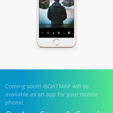
Coming soon! iBOATMAP will be
available as an app for your mobile
phone!