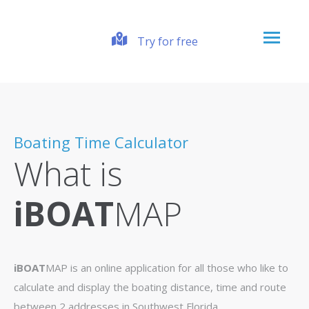
Try for free
Boating Time Calculator
What is
iBOAT
MAP
iBOAT
MAP is an online application for all those who like to
calculate and display the boating distance, time and route
between 2 addresses in Southwest Florida.