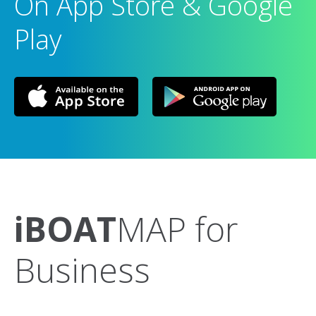
On App Store & Google
Play
iBOAT
MAP for
Business